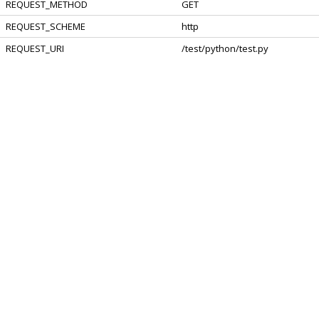
REQUEST_METHOD
GET
REQUEST_SCHEME
http
REQUEST_URI
/test/python/test.py