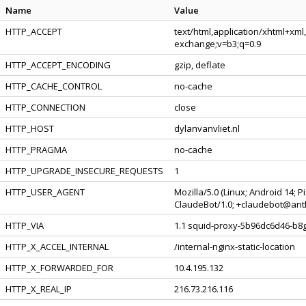
Name
Value
HTTP_ACCEPT
text/html,application/xhtml+xml
exchange;v=b3;q=0.9
HTTP_ACCEPT_ENCODING
gzip, deflate
HTTP_CACHE_CONTROL
no-cache
HTTP_CONNECTION
close
HTTP_HOST
dylanvanvliet.nl
HTTP_PRAGMA
no-cache
HTTP_UPGRADE_INSECURE_REQUESTS
1
HTTP_USER_AGENT
Mozilla/5.0 (Linux; Android 14; 
ClaudeBot/1.0; +claudebot@ant
HTTP_VIA
1.1 squid-proxy-5b96dc6d46-b8g4
HTTP_X_ACCEL_INTERNAL
/internal-nginx-static-location
HTTP_X_FORWARDED_FOR
10.4.195.132
HTTP_X_REAL_IP
216.73.216.116